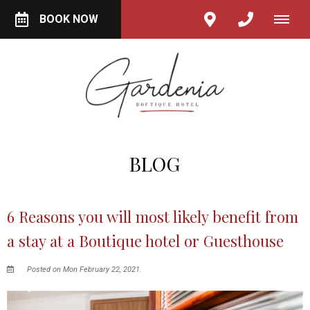
BOOK NOW
BLOG
6 Reasons you will most likely benefit from
a stay at a Boutique hotel or Guesthouse
Posted on Mon February 22, 2021.