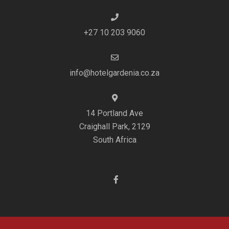
+27 10 203 9060
info@hotelgardenia.co.za
14 Portland Ave
Craighall Park, 2129
South Africa