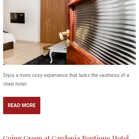
Enjoy a more cozy experience that lacks the vastness of a
chain hotel.
READ MORE
Going Green at Gardenia Boutique Hotel