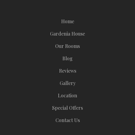
Home
Gardenia House
Our Rooms
Blog
Reviews
Gallery
Location
Special Offers
Contact Us