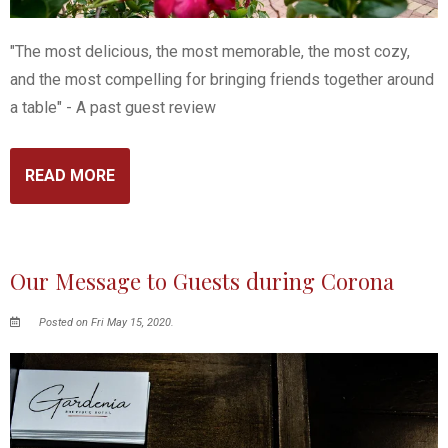
"The most delicious, the most memorable, the most cozy,
and the most compelling for bringing friends together around
a table" - A past guest review
READ MORE
Our Message to Guests during Corona
Posted on Fri May 15, 2020.