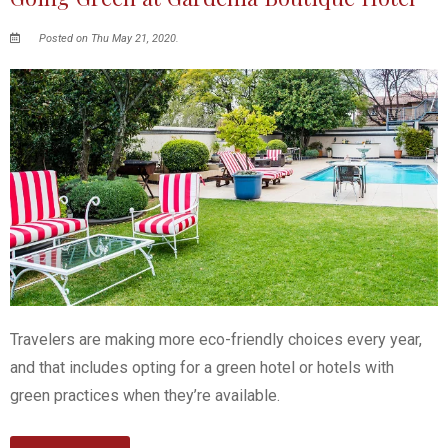
Posted on Thu May 21, 2020.
Travelers are making more eco-friendly choices every year,
and that includes opting for a green hotel or hotels with
green practices when they’re available.