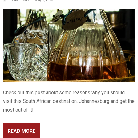
Check out this post about some reasons why you should
visit this South African destination, Johannesburg and get the
most out of it!
READ MORE