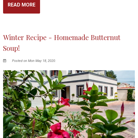
READ MORE
Winter Recipe - Homemade Butternut
Soup!
Posted on Mon May 18, 2020.