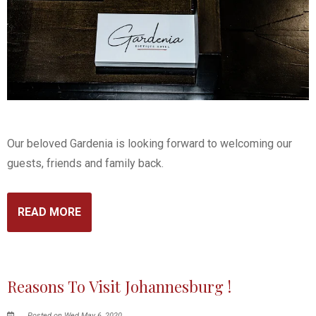
Our beloved Gardenia is looking forward to welcoming our
guests, friends and family back.
READ MORE
Reasons To Visit Johannesburg !
Posted on Wed May 6, 2020.