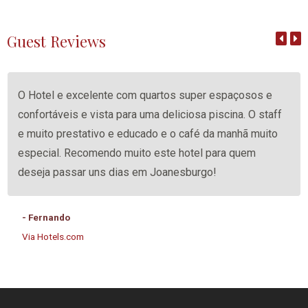
Guest Reviews
O Hotel e excelente com quartos super espaçosos e
confortáveis e vista para uma deliciosa piscina. O staff
e muito prestativo e educado e o café da manhã muito
especial. Recomendo muito este hotel para quem
deseja passar uns dias em Joanesburgo!
- Fernando
Via Hotels.com